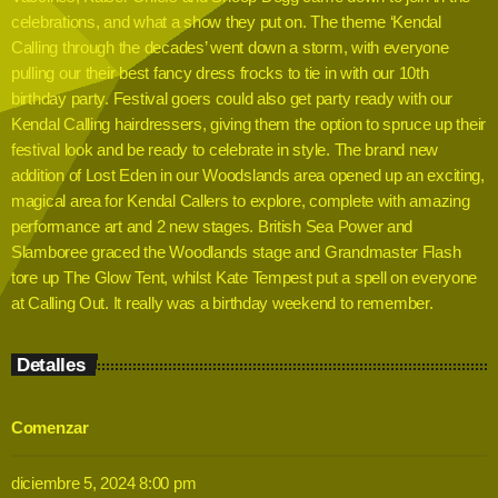
celebrations, and what a show they put on. The theme ‘Kendal
Calling through the decades’ went down a storm, with everyone
pulling our their best fancy dress frocks to tie in with our 10th
birthday party. Festival goers could also get party ready with our
Kendal Calling hairdressers, giving them the option to spruce up their
festival look and be ready to celebrate in style. The brand new
addition of Lost Eden in our Woodslands area opened up an exciting,
magical area for Kendal Callers to explore, complete with amazing
performance art and 2 new stages. British Sea Power and
Slamboree graced the Woodlands stage and Grandmaster Flash
tore up The Glow Tent, whilst Kate Tempest put a spell on everyone
at Calling Out. It really was a birthday weekend to remember.
Detalles
Comenzar
diciembre 5, 2024 8:00 pm