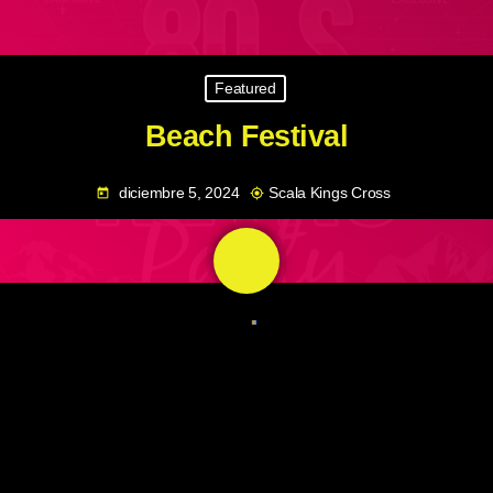
Featured
Beach Festival
diciembre 5, 2024
Scala Kings Cross
today
my_location
share
email