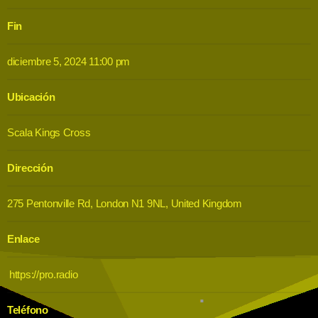
Fin
diciembre 5, 2024 11:00 pm
Ubicación
Scala Kings Cross
Dirección
275 Pentonville Rd, London N1 9NL, United Kingdom
Enlace
https://pro.radio
Teléfono