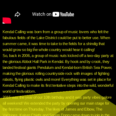
Kendal Calling was born from a group of music lovers who felt the
fabulous fields of the Lake District could be put to better use. When
summer came, it was time to take to the fields for a shindig that
would grow so big the whole country would hear it calling!
So, back in 2006, a group of music nuts kicked off a two-day party at
the glorious Abbot Hall Park in Kendal. By hook and by crook, they
landed festival giants Pendulum and Kendal-born British Sea Power,
making the glorious rolling countryside rock with images of fighting
robots, flying plastic owls and more! Everything was set in place for
Kendal Calling to make its first tentative steps into the wild, wonderful
world of festivaldom.
2015 was the year of our 10th birthday and it was party vibes galore
all weekend! We extended the party by opening our main stage for
the first time on Thursday. The likes of James and Elbow, The
Vaccines, Kaiser Chiefs and Snoop Dogg came down to join in the