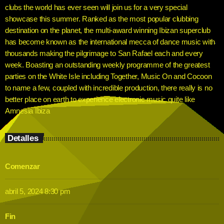
clubs the world has ever seen will join us for a very special
showcase this summer. Ranked as the most popular clubbing
destination on the planet, the multi-award winning Ibizan superclub
has become known as the international mecca of dance music with
thousands making the pilgrimage to San Rafael each and every
week. Boasting an outstanding weekly programme of the greatest
parties on the White Isle including Together, Music On and Cocoon
to name a few, coupled with incredible production, there really is no
better place on earth to experience electronic music quite like
Amnesia Ibiza
Detalles
Comenzar
abril 5, 2024 8:30 pm
Fin