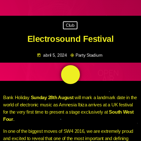
Club
Electrosound Festival
abril 5, 2024
Party Stadium
today
my_location
share
email
Bank Holiday
Sunday 28th August
will mark a landmark date in the
world of electronic music as Amnesia Ibiza arrives at a UK festival
for the very first time to present a stage exclusively at
South West
Four
.
In one of the biggest moves of SW4 2016, we are extremely proud
and excited to reveal that one of the most important and defining