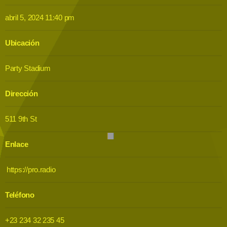
abril 5, 2024 11:40 pm
Ubicación
Party Stadium
Dirección
511 9th St
Enlace
https://pro.radio
Teléfono
+23 234 32 235 45