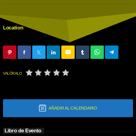
Location
email
VALÓRALO
AÑADIR AL CALENDARIO
Libro de Evento