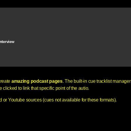
interview
create
amazing podcast pages
. The built-in cue tracklist manager 
licked to link that specific point of the autio.
 or Youtube sources (cues not available for these formats).