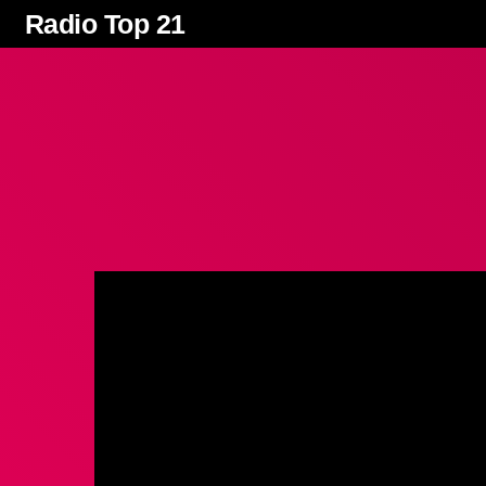
Radio Top 21