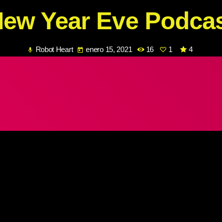
ew Year Eve Podca
Robot Heart
enero 15, 2021
16
1
4
mic
today