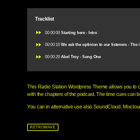
Tracklist
fast_forward
00:00:00
Starting here - Intro
fast_forward
00:00:10
We ask the optinion to our listeners - The 
fast_forward
00:00:20
Abel Troy - Song One
This Radio Station Wordpress Theme allows you to 
with the chapters of the podcast. The time cues can be c
You can in alternative use also SoundCloud, Mixcloud
RETROWAVE