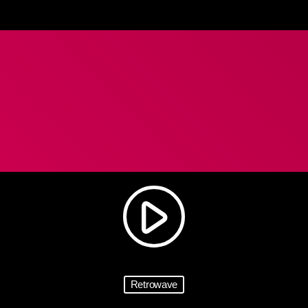
play_arrow
Retrowave