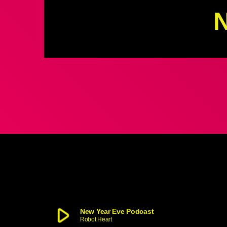
N
play_arrow
New Year Eve Podcast
Robot Heart