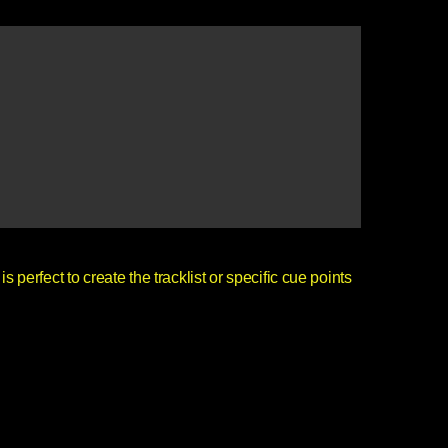
is perfect to create the tracklist or specific cue points