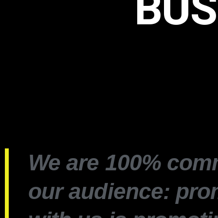
BUS
We are 100% comm
our audience: pro