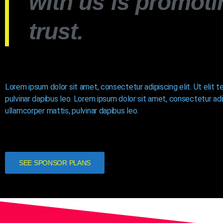
with us is promoti
trust.
Lorem ipsum dolor sit amet, consectetur adipiscing elit. Ut elit t
pulvinar dapibus leo. Lorem ipsum dolor sit amet, consectetur adipi
ullamcorper mattis, pulvinar dapibus leo.
SEE SPONSOR PLANS