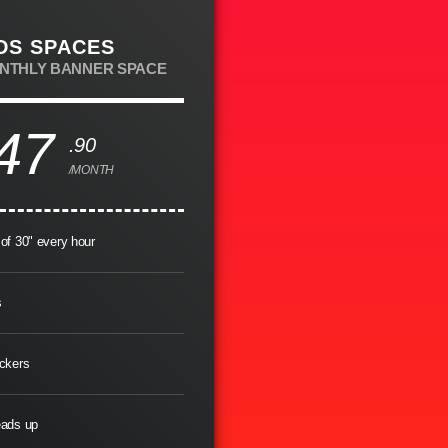
DS SPACES
ONTHLY BANNER SPACE
47
.90
/MONTH
of 30" every hour
s
ckers
eads up