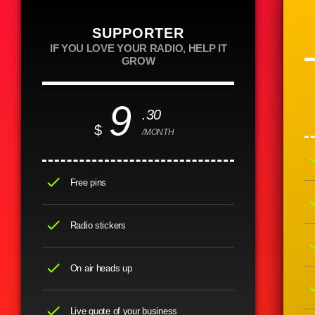
SUPPORTER
IF YOU LOVE YOUR RADIO, HELP IT
GROW
9
.30
$
/MONTH
ch
check
Free pins
ch
check
Radio stickers
ch
check
On air heads up
ch
check
Live quote of your business