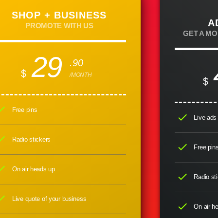
SHOP + BUSINESS
A
PROMOTE WITH US
GET A M
29
.90
$
/MONTH
$
eck
Free pins
check
Live ads 
eck
Radio stickers
check
Free pin
eck
On air heads up
check
Radio sti
eck
Live quote of your business
check
On air h