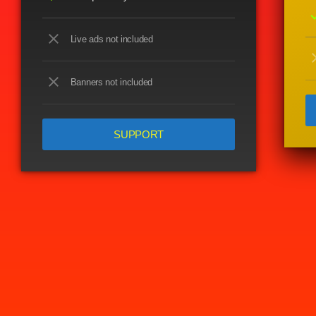
ch
close
Live ads not included
cl
close
Banners not included
SUPPORT