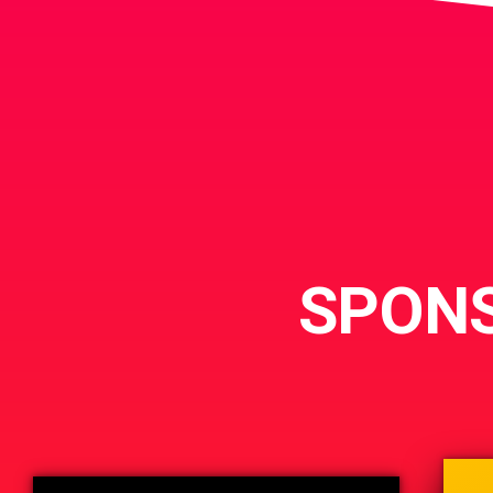
SPONS