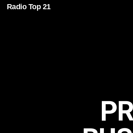
Radio Top 21
P