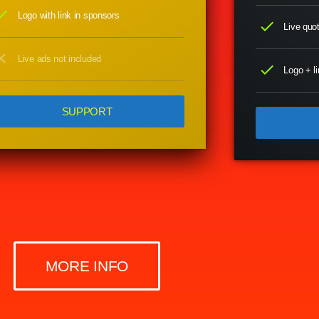
eck
Logo with link in sponsors
check
Live quot
ose
Live ads not included
check
Logo + li
SUPPORT
MORE INFO