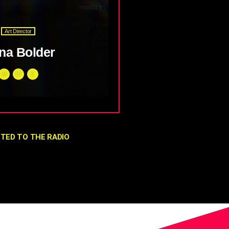
Art Director
na Bolder
ien mauris. Phasellus a
t convallis metus. Sed lobortis
 vel fermentum sem euismod
unc ac mi faucibus mattis sit
TED TO THE RADIO
um.