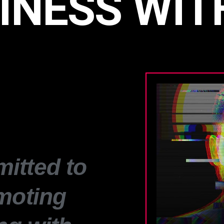
INESS WIT
itted to
moting