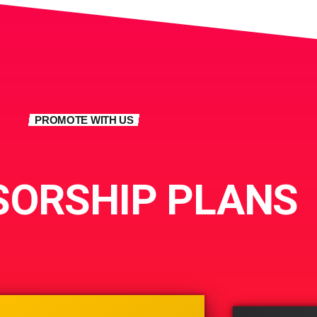
PROMOTE WITH US
ORSHIP PLANS