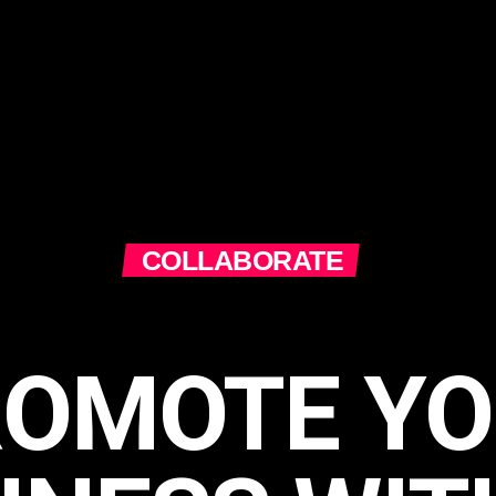
COLLABORATE
ROMOTE YO