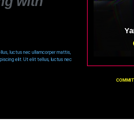
ng with
Ya
ellus, luctus nec ullamcorper mattis,
Fusce sed sap
scing elit. Ut elit tellus, luctus nec
convallis nisl, u
convallis diam,
ut. Vivamus ut n
COMMIT
amet condiment