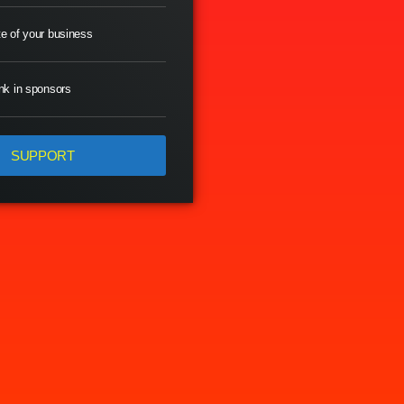
e of your business
nk in sponsors
SUPPORT