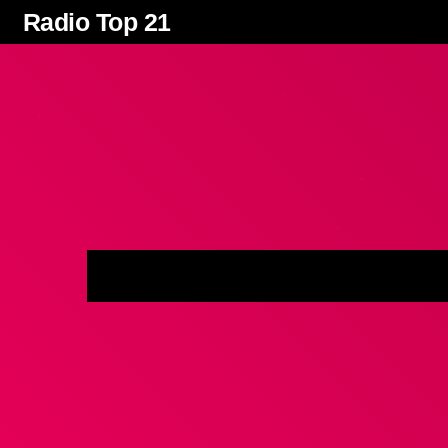
Radio Top 21