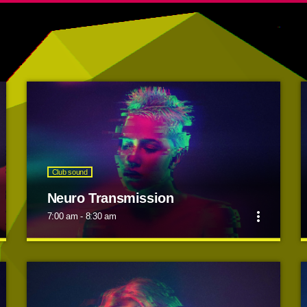
Club sound
Neuro Transmission
more_vert
7:00 am - 8:30 am
close
Neuro Transmission
Dj Smash will make you move