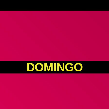
DOMINGO