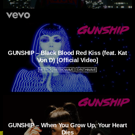
GUNSHIP – Black Blood Red Kiss (feat. Kat
Von D) [Official Video]
RETRO
RETROWAVE
SYNTHWAVE
GUNSHIP – When You Grow Up, Your Heart
Dies