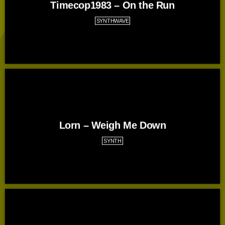
Timecop1983 – On the Run
SYNTHWAVE
Lorn – Weigh Me Down
SYNTH