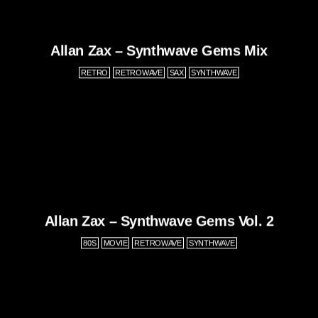
Allan Zax – Synthwave Gems Mix
RETRO
RETROWAVE
SAX
SYNTHWAVE
Allan Zax – Synthwave Gems Vol. 2
80S
MOVIE
RETROWAVE
SYNTHWAVE