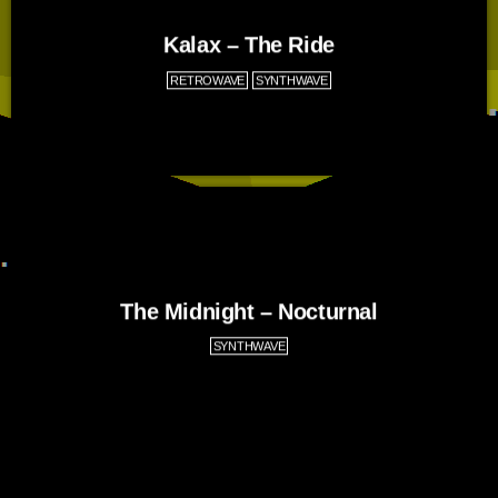
Kalax – The Ride
RETROWAVE
SYNTHWAVE
The Midnight – Nocturnal
SYNTHWAVE