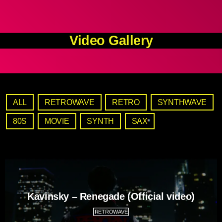
Video Gallery
ALL
RETROWAVE
RETRO
SYNTHWAVE
80S
MOVIE
SYNTH
SAX
Kavinsky – Renegade (Official video)
RETROWAVE