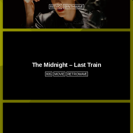
RETRO
SYNTHWAVE
The Midnight – Last Train
80S
MOVIE
RETROWAVE