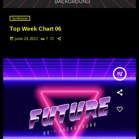
Synthwave
Top Week Chart 06
today
junio 24, 2021
7
queue_music