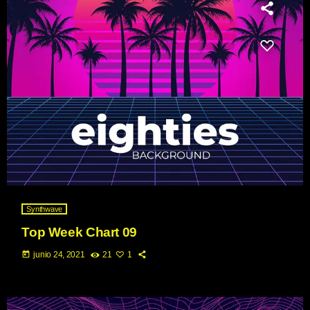
Synthwave
Top Week Chart 09
today
junio 24, 2021
21
1