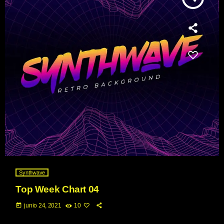
Synthwave
Top Week Chart 04
today
junio 24, 2021
10