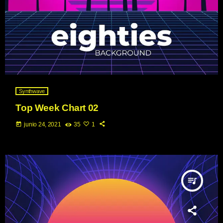
Synthwave
Top Week Chart 02
today
junio 24, 2021
35
1
queue_music