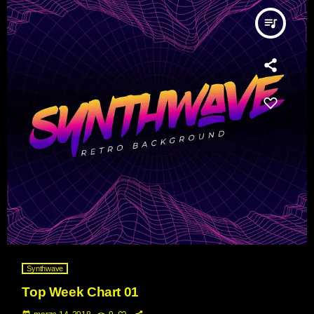
queue_music
Synthwave
Top Week Chart 01