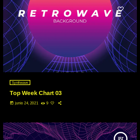
Synthwave
Top Week Chart 03
today
junio 24, 2021
9
queue_music