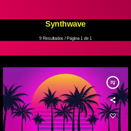
Synthwave
9 Resultados / Página 1 de 1
queue_music