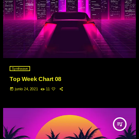
Synthwave
Top Week Chart 08
today
junio 24, 2021
11
queue_music