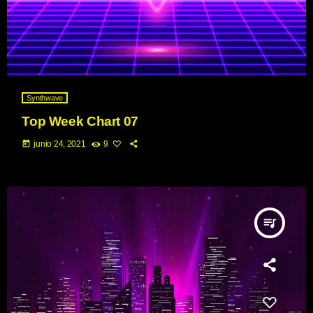
Synthwave
Top Week Chart 07
today
junio 24, 2021
9
queue_music