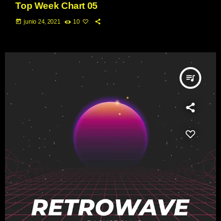
Top Week Chart 05
today
junio 24, 2021
10
queue_music