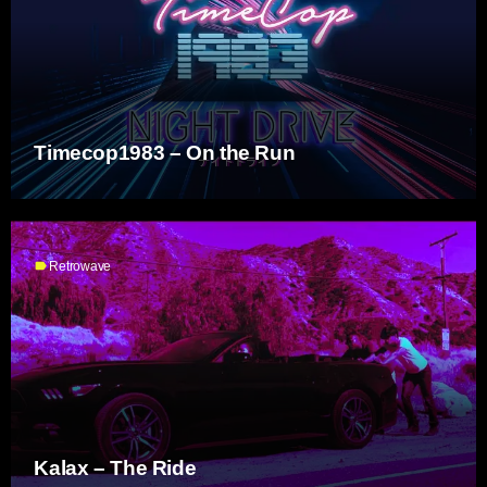
Timecop1983 – On the Run
label
Retrowave
Kalax – The Ride