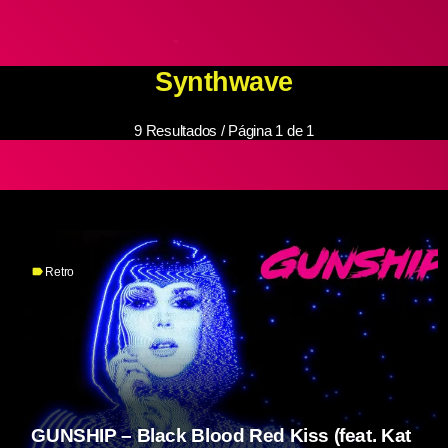
Synthwave
9 Resultados / Página 1 de 1
label
Retro
GUNSHIP – Black Blood Red Kiss (feat. Kat