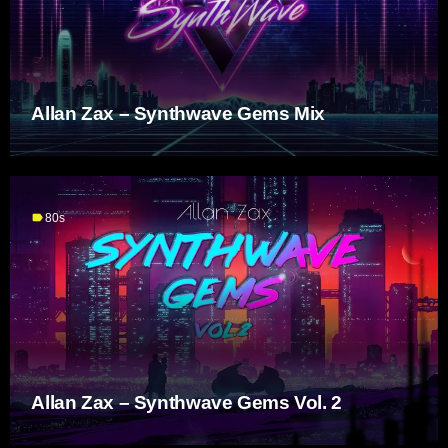
Allan Zax – Synthwave Gems Mix
label
80s
Allan Zax – Synthwave Gems Vol. 2