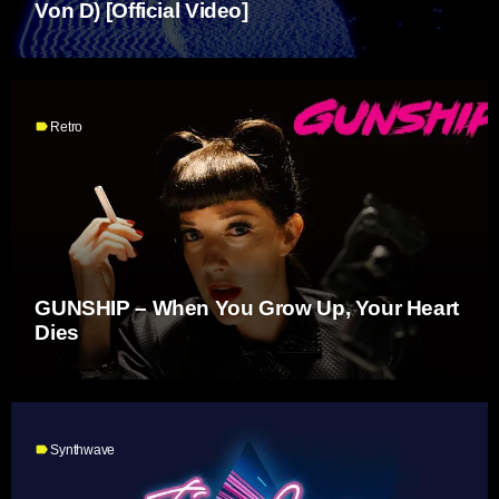
Von D) [Official Video]
label
Retro
GUNSHIP – When You Grow Up, Your Heart
Dies
label
Synthwave