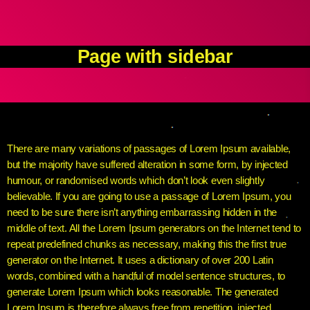
Page with sidebar
There are many variations of passages of Lorem Ipsum available,
but the majority have suffered alteration in some form, by injected
humour, or randomised words which don’t look even slightly
believable. If you are going to use a passage of Lorem Ipsum, you
need to be sure there isn’t anything embarrassing hidden in the
middle of text. All the Lorem Ipsum generators on the Internet tend to
repeat predefined chunks as necessary, making this the first true
generator on the Internet. It uses a dictionary of over 200 Latin
words, combined with a handful of model sentence structures, to
generate Lorem Ipsum which looks reasonable. The generated
Lorem Ipsum is therefore always free from repetition, injected