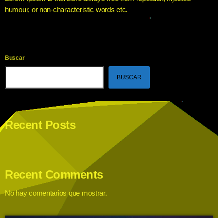
humour, or non-characteristic words etc.
Buscar
BUSCAR
Recent Posts
Recent Comments
No hay comentarios que mostrar.